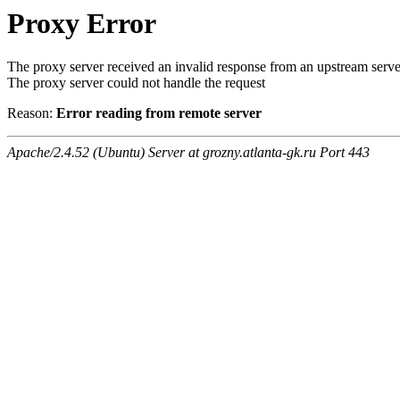
Proxy Error
The proxy server received an invalid response from an upstream serve
The proxy server could not handle the request
Reason:
Error reading from remote server
Apache/2.4.52 (Ubuntu) Server at grozny.atlanta-gk.ru Port 443