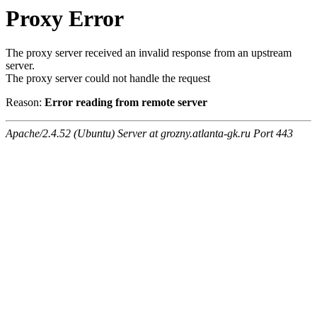
Proxy Error
The proxy server received an invalid response from an upstream
server.
The proxy server could not handle the request
Reason:
Error reading from remote server
Apache/2.4.52 (Ubuntu) Server at grozny.atlanta-gk.ru Port 443